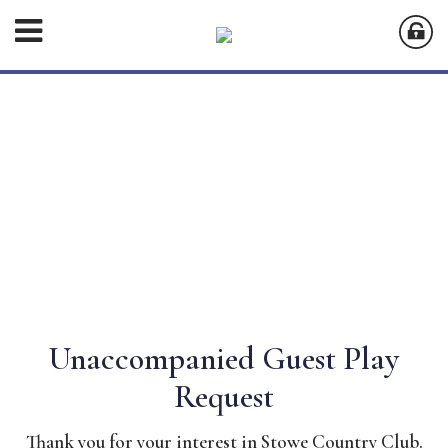
Unaccompanied Guest Play
Request
Thank you for your interest in Stowe Country Club.