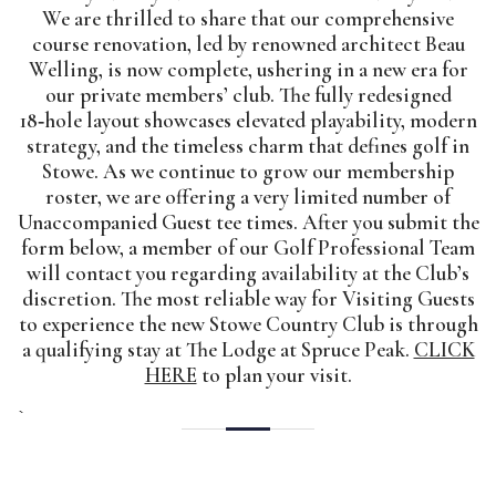
We are thrilled to share that our comprehensive
course renovation, led by renowned architect Beau
Welling, is now complete, ushering in a new era for
our private members’ club. The fully redesigned
18‑hole layout showcases elevated playability, modern
strategy, and the timeless charm that defines golf in
Stowe. As we continue to grow our membership
roster, we are offering a very limited number of
Unaccompanied Guest tee times. After you submit the
form below, a member of our Golf Professional Team
will contact you regarding availability at the Club’s
discretion. The most reliable way for Visiting Guests
to experience the new Stowe Country Club is through
a qualifying stay at The Lodge at Spruce Peak.
CLICK
HERE
to plan your visit.
`