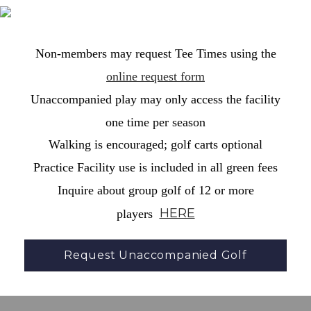
Non-members may request Tee Times using the
online request form
Unaccompanied play may only access the facility
one time per season
Walking is encouraged; golf carts optional
Practice Facility use is included in all green fees
Inquire about group golf of 12 or more
HERE
players
Request Unaccompanied Golf