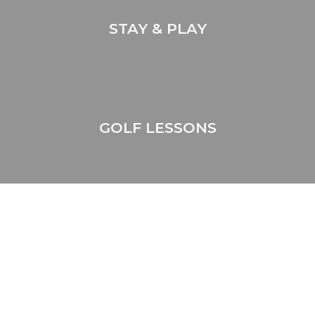
STAY & PLAY
GOLF LESSONS