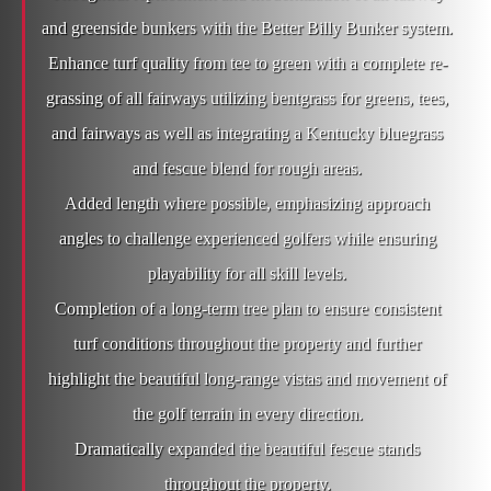
and greenside bunkers with the Better Billy Bunker system.
Enhance turf quality from tee to green with a complete re-
grassing of all fairways utilizing bentgrass for greens, tees,
and fairways as well as integrating a Kentucky bluegrass
and fescue blend for rough areas.
Added length where possible, emphasizing approach
angles to challenge experienced golfers while ensuring
playability for all skill levels.
Completion of a long-term tree plan to ensure consistent
turf conditions throughout the property and further
highlight the beautiful long-range vistas and movement of
the golf terrain in every direction.
Dramatically expanded the beautiful fescue stands
throughout the property.