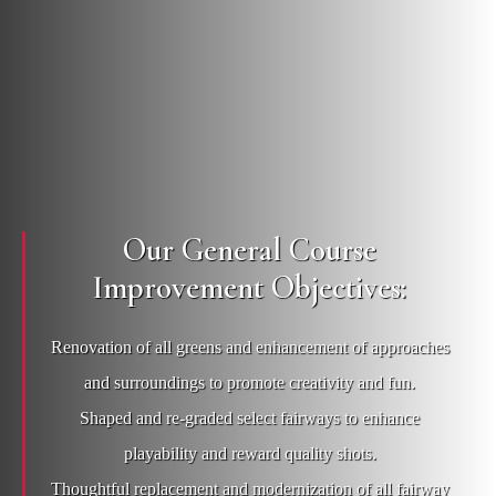
Our General Course
Improvement Objectives:
Renovation of all greens and enhancement of approaches
and surroundings to promote creativity and fun.
Shaped and re-graded select fairways to enhance
playability and reward quality shots.
Thoughtful replacement and modernization of all fairway