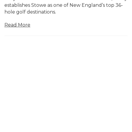
establishes Stowe as one of New England’s top 36-
hole golf destinations.
Read More
May 08, 2026