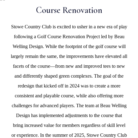
Course Renovation
Stowe Country Club is excited to usher in a new era of play
following a Golf Course Renovation Project led by Beau
Welling Design. While the footprint of the golf course will
largely remain the same, the improvements have elevated all
facets of the course—from new and improved tees to new
and differently shaped green complexes. The goal of the
redesign that kicked off in 2024 was to create a more
consistent and playable course, while also offering more
challenges for advanced players. The team at Beau Welling
Design has implemented adjustments to the course that
bring increased value for members regardless of skill level
or experience. In the summer of 2025, Stowe Country Club