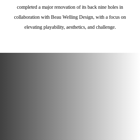
completed a major renovation of its back nine holes in
collaboration with Beau Welling Design, with a focus on
elevating playability, aesthetics, and challenge.