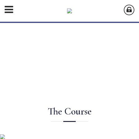
The Course