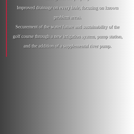
Improved drainage on every hole, focusing on known
problem areas.
Securement of the water future and sustainability of the
golf course through a new irrigation system, pump station,
and the addition of a supplemental river pump.