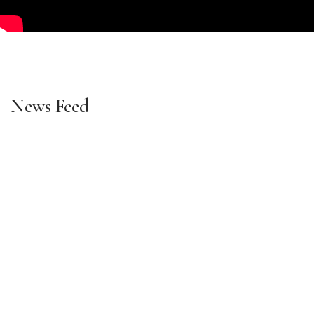
News Feed