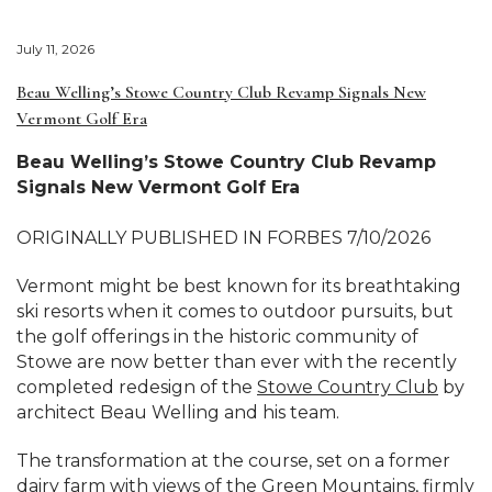
July 11, 2026
Beau Welling’s Stowe Country Club Revamp Signals New
Vermont Golf Era
Beau Welling’s Stowe Country Club Revamp
Signals New Vermont Golf Era
ORIGINALLY PUBLISHED IN FORBES 7/10/2026
Vermont might be best known for its breathtaking
ski resorts when it comes to outdoor pursuits, but
the golf offerings in the historic community of
Stowe are now better than ever with the recently
completed redesign of the
Stowe Country Club
by
architect Beau Welling and his team.
The transformation at the course, set on a former
dairy farm with views of the Green Mountains, firmly